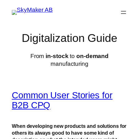
Skip
to
content
Digitalization Guide
From
in-stock
to
on-demand
manufacturing
Common User Stories for
B2B CPQ
When developing new products and solutions for
others its always good to have some kind of