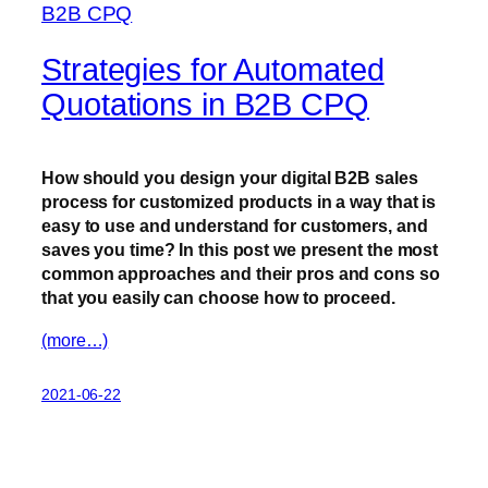
Strategies for Automated
Quotations in B2B CPQ
How should you design your digital B2B sales
process for customized products in a way that is
easy to use and understand for customers, and
saves you time? In this post we present the most
common approaches and their pros and cons so
that you easily can choose how to proceed.
(more…)
2021-06-22