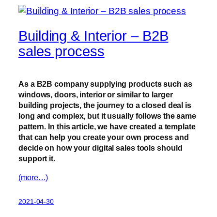
Building & Interior – B2B
sales process
As a B2B company supplying products such as
windows, doors, interior or similar to larger
building projects, the journey to a closed deal is
long and complex, but it usually follows the same
pattern. In this article, we have created a template
that can help you create your own process and
decide on how your digital sales tools should
support it.
(more…)
2021-04-30