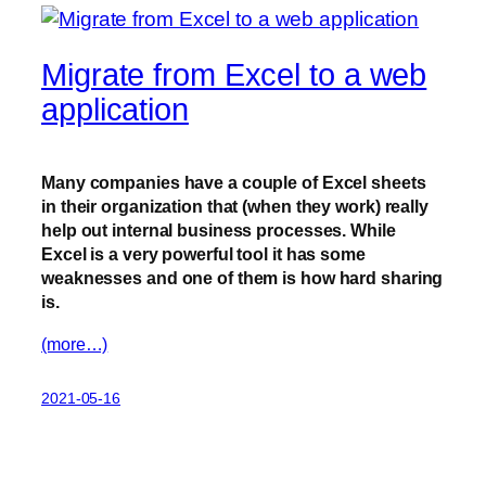
Migrate from Excel to a web
application
Many companies have a couple of Excel sheets
in their organization that (when they work) really
help out internal business processes. While
Excel is a very powerful tool it has some
weaknesses and one of them is how hard sharing
is.
(more…)
2021-05-16