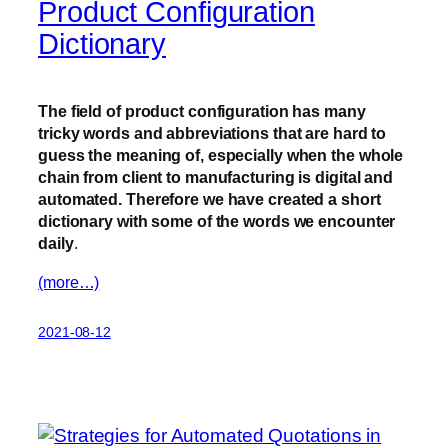
Product Configuration
Dictionary
The field of product configuration has many
tricky words and abbreviations that are hard to
guess the meaning of, especially when the whole
chain from client to manufacturing is digital and
automated. Therefore we have created a short
dictionary with some of the words we encounter
daily
.
(more…)
2021-08-12