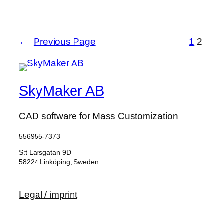
←
Previous Page
1
2
SkyMaker AB
CAD software for Mass Customization
556955-7373
S:t Larsgatan 9D
58224 Linköping, Sweden
Legal / imprint