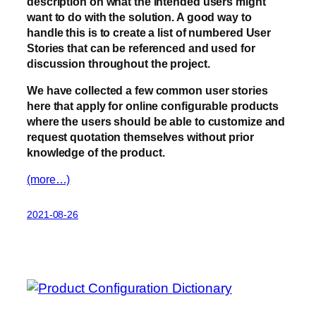
description on what the intended users might
want to do with the solution. A good way to
handle this is to create a list of numbered User
Stories that can be referenced and used for
discussion throughout the project.
We have collected a few common user stories
here that apply for online configurable products
where the users should be able to customize and
request quotation themselves without prior
knowledge of the product.
(more…)
2021-08-26